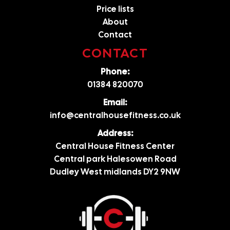
Price lists
About
Contact
CONTACT
Phone:
01384 820070
Email:
info@centralhousefitness.co.uk
Address:
Central House Fitness Center
Central park Halesowen Road
Dudley West midlands DY2 9NW