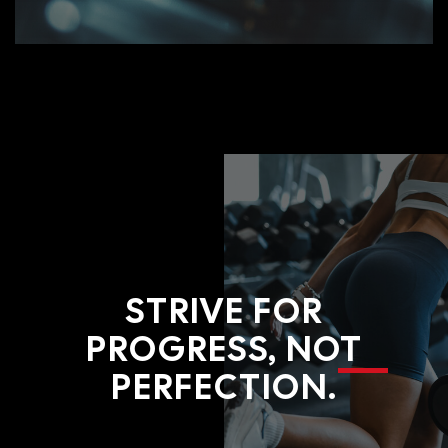
STRIVE FOR
PROGRESS, NOT
PERFECTION.