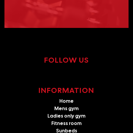
FOLLOW US
INFORMATION
Home
Mens gym
Ladies only gym
Fitness room
Sunbeds