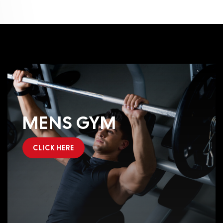
MENS GYM
CLICK HERE