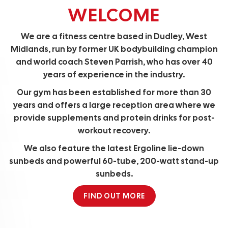
WELCOME
We are a fitness centre based in Dudley, West
Midlands, run by former UK bodybuilding champion
and world coach Steven Parrish, who has over 40
years of experience in the industry.
Our gym has been established for more than 30
years and offers a large reception area where we
provide supplements and protein drinks for post-
workout recovery.
We also feature the latest Ergoline lie-down
sunbeds and powerful 60-tube, 200-watt stand-up
sunbeds.
FIND OUT MORE