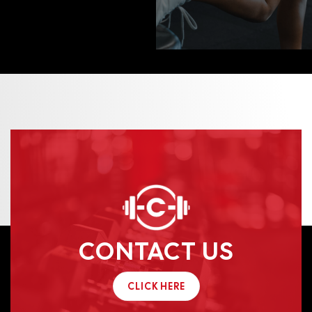
CONTACT US
CLICK HERE