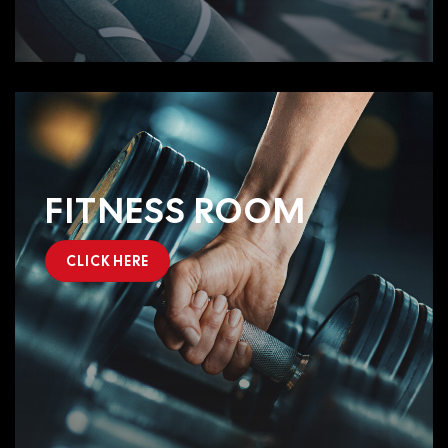
FITNESS ROOM
CLICK HERE