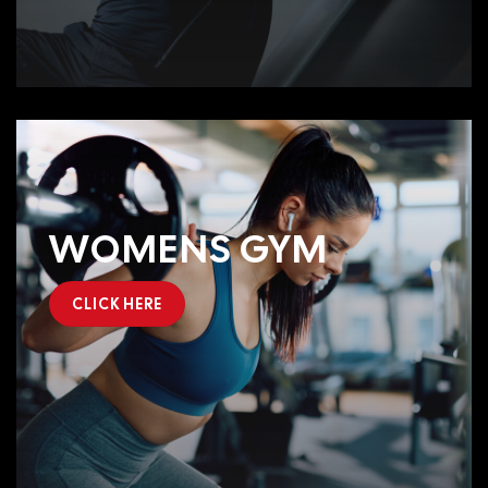
WOMENS GYM
CLICK HERE